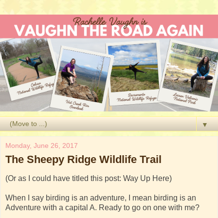
▼
Monday, June 26, 2017
The Sheepy Ridge Wildlife Trail
(Or as I could have titled this post: Way Up Here)
When I say birding is an adventure, I mean birding is an
Adventure with a capital A. Ready to go on one with me?