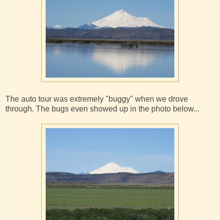
The auto tour was extremely "buggy" when we drove
through. The bugs even showed up in the photo below...