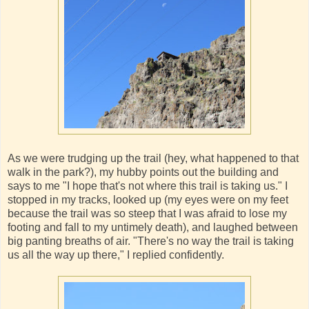
As we were trudging up the trail (hey, what happened to that
walk in the park?), my hubby points out the building and
says to me "I hope that's not where this trail is taking us." I
stopped in my tracks, looked up (my eyes were on my feet
because the trail was so steep that I was afraid to lose my
footing and fall to my untimely death), and laughed between
big panting breaths of air. "There's no way the trail is taking
us all the way up there," I replied confidently.