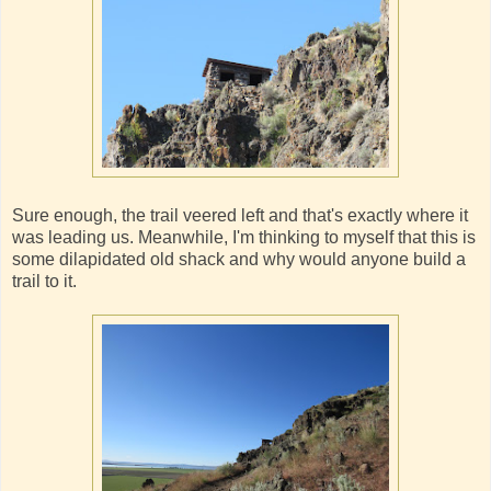
Sure enough, the trail veered left and that's exactly where it
was leading us. Meanwhile, I'm thinking to myself that this is
some dilapidated old shack and why would anyone build a
trail to it.