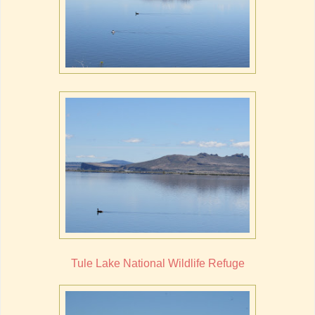
Tule Lake National Wildlife Refuge