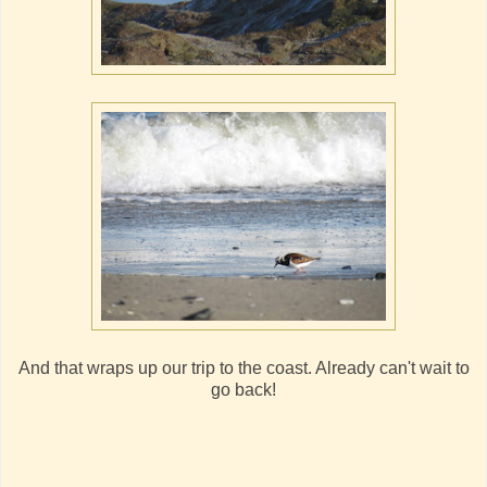
And that wraps up our trip to the coast. Already can't wait to
go back!