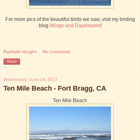
For more pics of the beautiful birds we saw, visit my birding
blog
Wings and Daydreams
!
Rachelle Vaughn
No comments:
Share
Wednesday, June 14, 2017
Ten Mile Beach - Fort Bragg, CA
Ten Mile Beach