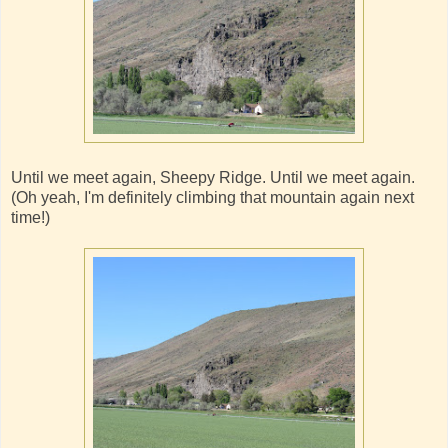
Until we meet again, Sheepy Ridge. Until we meet again.
(Oh yeah, I'm definitely climbing that mountain again next
time!)