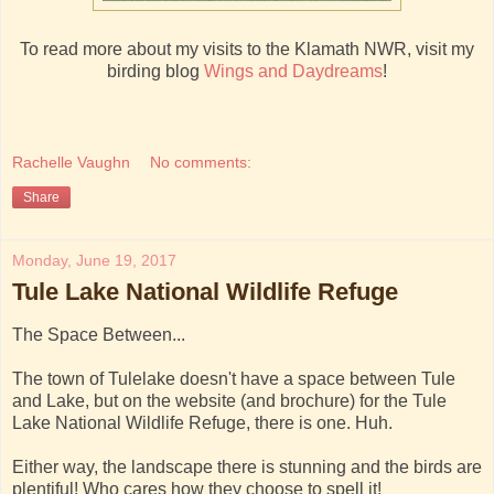
To read more about my visits to the Klamath NWR, visit my
birding blog
Wings and Daydreams
!
Rachelle Vaughn
No comments:
Share
Monday, June 19, 2017
Tule Lake National Wildlife Refuge
The Space Between...
The town of Tulelake doesn't have a space between Tule
and Lake, but on the website (and brochure) for the Tule
Lake National Wildlife Refuge, there is one. Huh.
Either way, the landscape there is stunning and the birds are
plentiful! Who cares how they choose to spell it!