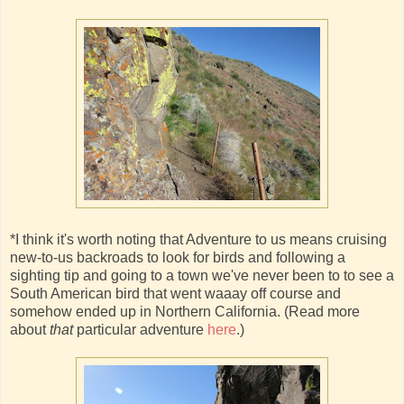
*I think it's worth noting that Adventure to us means cruising
new-to-us backroads to look for birds and following a
sighting tip and going to a town we've never been to to see a
South American bird that went waaay off course and
somehow ended up in Northern California. (Read more
about
that
particular adventure
here
.)