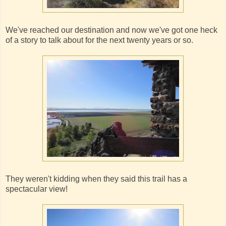
We've reached our destination and now we've got one heck
of a story to talk about for the next twenty years or so.
They weren't kidding when they said this trail has a
spectacular view!