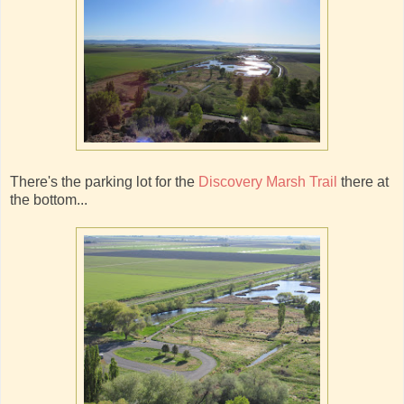
There's the parking lot for the
Discovery Marsh Trail
there at
the bottom...