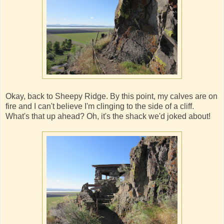
Okay, back to Sheepy Ridge. By this point, my calves are on
fire and I can't believe I'm clinging to the side of a cliff.
What's that up ahead? Oh, it's the shack we'd joked about!