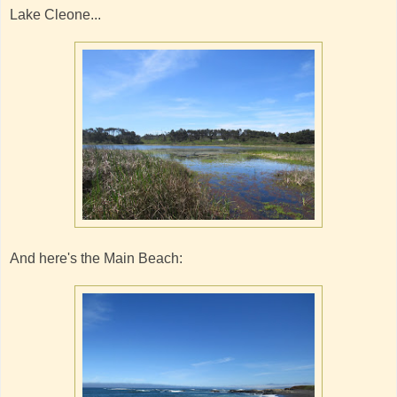
Lake Cleone...
And here's the Main Beach: