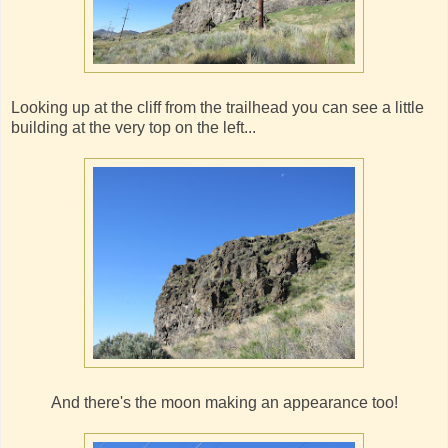
Looking up at the cliff from the trailhead you can see a little
building at the very top on the left...
And there's the moon making an appearance too!