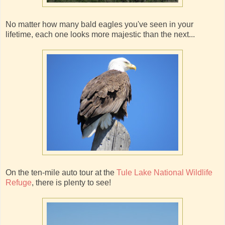
No matter how many bald eagles you've seen in your
lifetime, each one looks more majestic than the next...
On the ten-mile auto tour at the
Tule Lake National Wildlife
Refuge
, there is plenty to see!