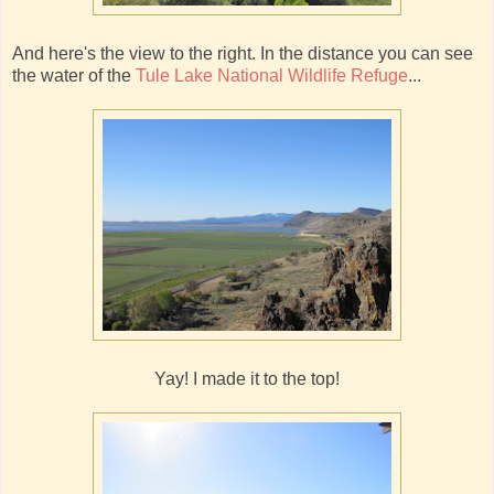
And here's the view to the right. In the distance you can see
the water of the
Tule Lake National Wildlife Refuge
...
Yay! I made it to the top!