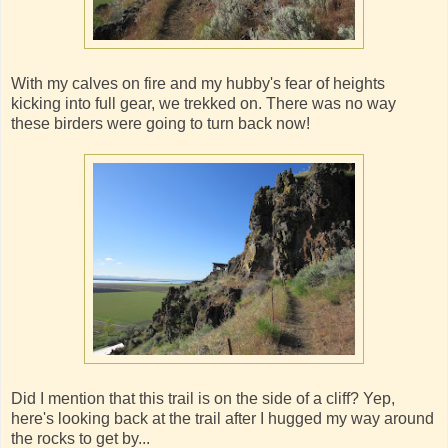
With my calves on fire and my hubby's fear of heights
kicking into full gear, we trekked on. There was no way
these birders were going to turn back now!
Did I mention that this trail is on the side of a cliff? Yep,
here's looking back at the trail after I hugged my way around
the rocks to get by...