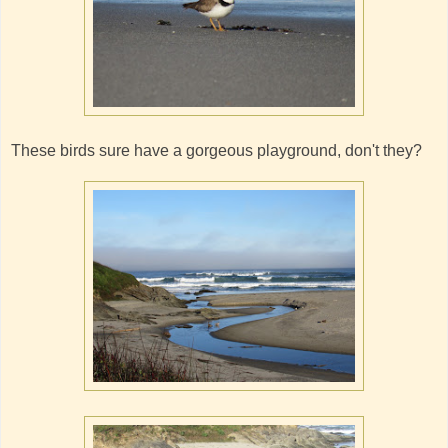
These birds sure have a gorgeous playground, don't they?