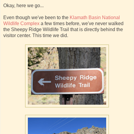
Okay, here we go...
Even though we've been to the
Klamath Basin National
Wildlife Complex
a few times before, we've never walked
the Sheepy Ridge Wildlife Trail that is directly behind the
visitor center. This time we did.