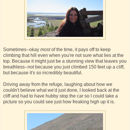
Sometimes--okay
most
of the time, it pays off to keep
climbing that hill even when you're not sure what lies at the
top. Because it might just be a stunning view that leaves you
breathless--not because you just climbed 150 feet up a cliff,
but because it's so incredibly beautiful.
Driving away from the refuge, laughing about how we
couldn't believe what we'd just done, I looked back at the
cliff and had to have hubby stop the car so I could take a
picture so you could see just how freaking high up it is.