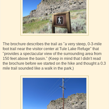
The brochure describes the trail as "a very steep, 0-3-mile
foot trail near the visitor center at Tule Lake Refuge" that
"provides a spectacular view of the surrounding area from
150 feet above the basin." (Keep in mind that I didn't read
the brochure before we started on the hike and thought a 0.3
mile trail sounded like a walk in the park.)