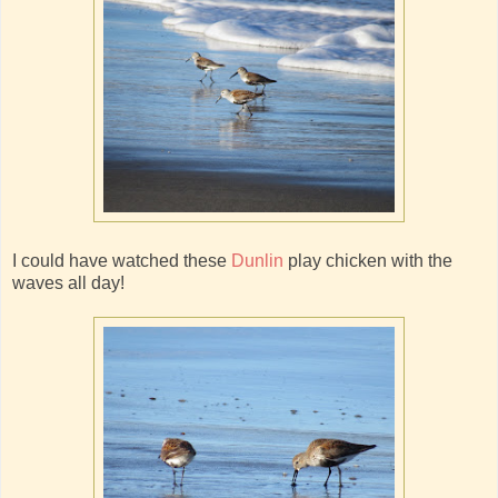
I could have watched these
Dunlin
play chicken with the
waves all day!