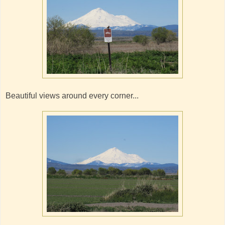
Beautiful views around every corner...