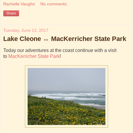
Rachelle Vaughn
No comments:
Share
Tuesday, June 13, 2017
Lake Cleone ↔ MacKerricher State Park
Today our adventures at the coast continue with a visit
to
MacKerricher State Park
!