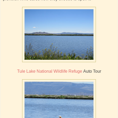
Tule Lake National Wildlife Refuge
Auto Tour