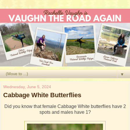
▼
Wednesday, June 5, 2024
Cabbage White Butterflies
Did you know that female Cabbage White butterflies have 2
spots and males have 1?