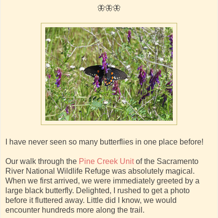
🦋🦋🦋
I have never seen so many butterflies in one place before!
Our walk through the
Pine Creek Unit
of the Sacramento
River National Wildlife Refuge was absolutely magical.
When we first arrived, we were immediately greeted by a
large black butterfly. Delighted, I rushed to get a photo
before it fluttered away. Little did I know, we would
encounter hundreds more along the trail.