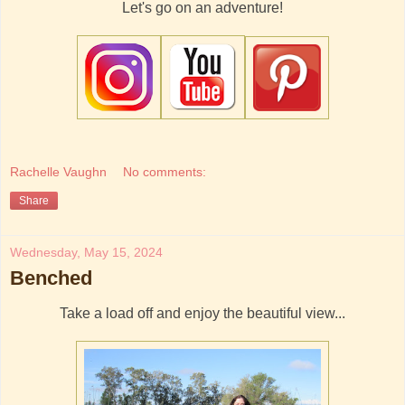
Let's go on an adventure!
Rachelle Vaughn
No comments:
Share
Wednesday, May 15, 2024
Benched
Take a load off and enjoy the beautiful view...