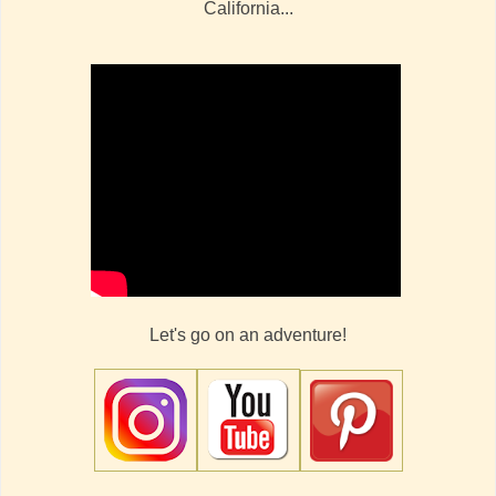
California...
Let's go on an adventure!