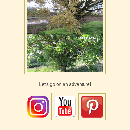
Let's go on an adventure!