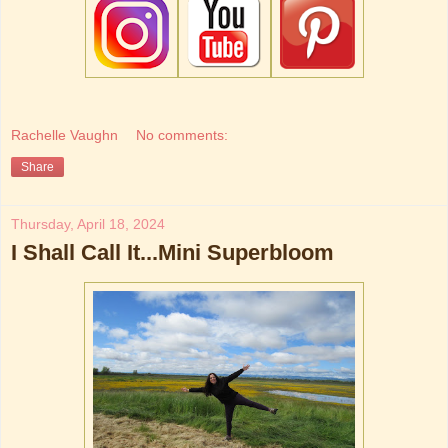
Rachelle Vaughn
No comments:
Share
Thursday, April 18, 2024
I Shall Call It...Mini Superbloom