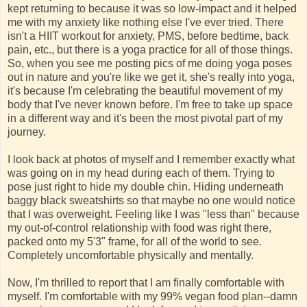
kept returning to because it was so low-impact and it helped
me with my anxiety like nothing else I've ever tried. There
isn't a HIIT workout for anxiety, PMS, before bedtime, back
pain, etc., but there is a yoga practice for all of those things.
So, when you see me posting pics of me doing yoga poses
out in nature and you're like we get it, she's really into yoga,
it's because I'm celebrating the beautiful movement of my
body that I've never known before. I'm free to take up space
in a different way and it's been the most pivotal part of my
journey.
I look back at photos of myself and I remember exactly what
was going on in my head during each of them. Trying to
pose just right to hide my double chin. Hiding underneath
baggy black sweatshirts so that maybe no one would notice
that I was overweight. Feeling like I was "less than" because
my out-of-control relationship with food was right there,
packed onto my 5'3" frame, for all of the world to see.
Completely uncomfortable physically and mentally.
Now, I'm thrilled to report that I am finally comfortable with
myself. I'm comfortable with my 99% vegan food plan--damn