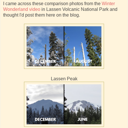
I came across these comparison photos from the
Winter
Wonderland video
in Lassen Volcanic National Park and
thought I'd post them here on the blog.
Lassen Peak