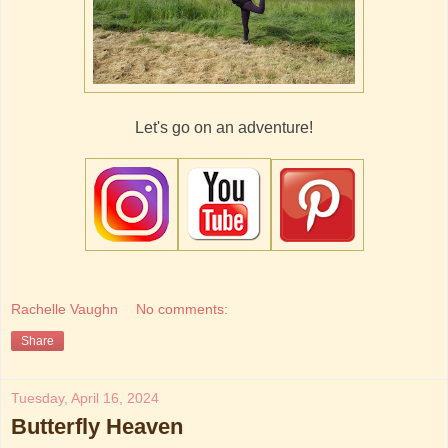
Let's go on an adventure!
Rachelle Vaughn
No comments:
Share
Tuesday, April 16, 2024
Butterfly Heaven