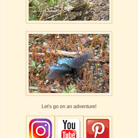
Let's go on an adventure!