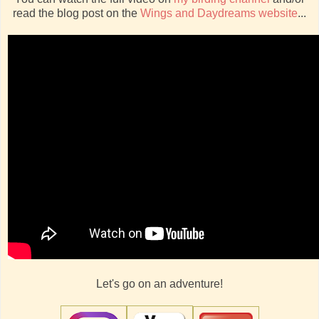
read the blog post on the
Wings and Daydreams website
...
Let's go on an adventure!