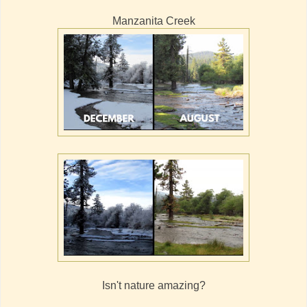
Manzanita Creek
Isn't nature amazing?