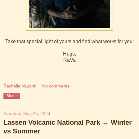
Take that special light of yours and find what works for you!
Hugs,
RaVa
Rachelle Vaughn
No comments:
Share
Saturday, May 25, 2024
Lassen Volcanic National Park ↔ Winter
vs Summer