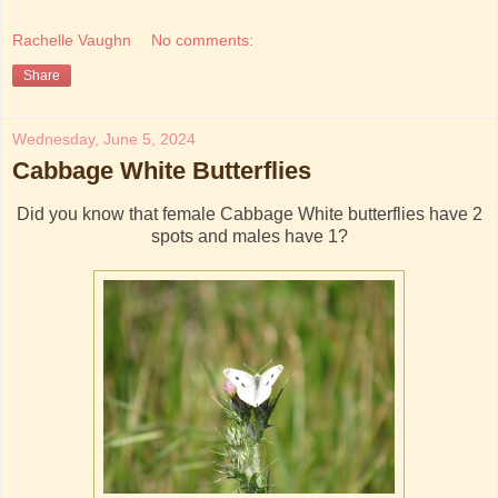
Rachelle Vaughn
No comments:
Share
Wednesday, June 5, 2024
Cabbage White Butterflies
Did you know that female Cabbage White butterflies have 2
spots and males have 1?