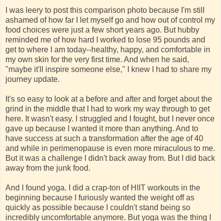
I was leery to post this comparison photo because I'm still
ashamed of how far I let myself go and how out of control my
food choices were just a few short years ago. But hubby
reminded me of how hard I worked to lose 95 pounds and
get to where I am today--healthy, happy, and comfortable in
my own skin for the very first time. And when he said,
"maybe it'll inspire someone else," I knew I had to share my
journey update.
It's so easy to look at a before and after and forget about the
grind in the middle that I had to work my way through to get
here. It wasn't easy. I struggled and I fought, but I never once
gave up because I wanted it more than anything. And to
have success at such a transformation after the age of 40
and while in perimenopause is even more miraculous to me.
But it was a challenge I didn't back away from. But I did back
away from the junk food.
And I found yoga. I did a crap-ton of HIIT workouts in the
beginning because I furiously wanted the weight off as
quickly as possible because I couldn't stand being so
incredibly uncomfortable anymore. But yoga was the thing I