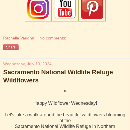
Rachelle Vaughn
No comments:
Share
Wednesday, July 10, 2024
Sacramento National Wildlife Refuge
Wildflowers
⚘
Happy Wildflower Wednesday!
Let's take a walk around the beautiful wildflowers blooming
at the
Sacramento National Wildlife Refuge in Northern