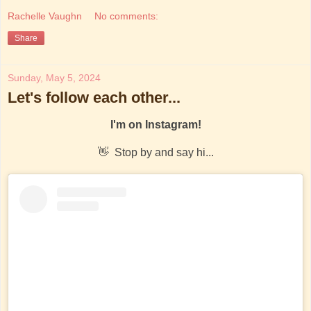
Rachelle Vaughn
No comments:
Share
Sunday, May 5, 2024
Let's follow each other...
I'm on Instagram!
👋 Stop by and say hi...