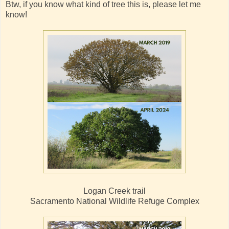
Btw, if you know what kind of tree this is, please let me
know!
Logan Creek trail
Sacramento National Wildlife Refuge Complex