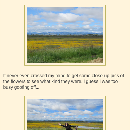
It never even crossed my mind to get some close-up pics of
the flowers to see what kind they were. I guess I was too
busy goofing off...