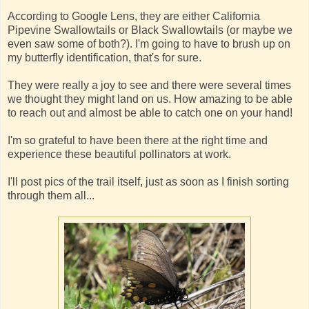
According to Google Lens, they are either California
Pipevine Swallowtails or Black Swallowtails (or maybe we
even saw some of both?). I'm going to have to brush up on
my butterfly identification, that's for sure.
They were really a joy to see and there were several times
we thought they might land on us. How amazing to be able
to reach out and almost be able to catch one on your hand!
I'm so grateful to have been there at the right time and
experience these beautiful pollinators at work.
I'll post pics of the trail itself, just as soon as I finish sorting
through them all...