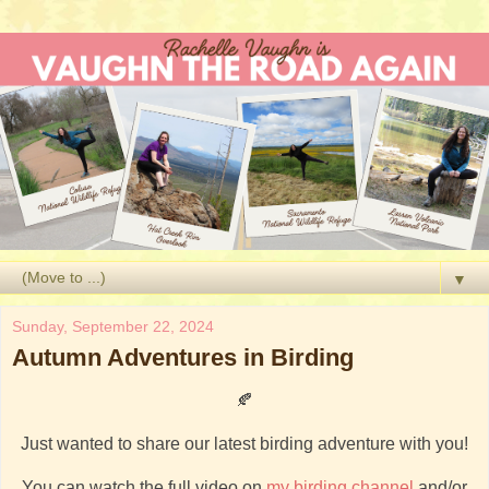
▼
Sunday, September 22, 2024
Autumn Adventures in Birding
🍂
Just wanted to share our latest birding adventure with you!
You can watch the full video on
my birding channel
and/or