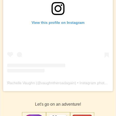
View this profile on Instagram
Rachelle Vaughn
(@
vaughntheroadagain
) • Instagram photos and videos
Let's go on an adventure!