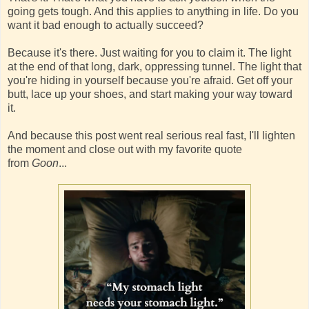
going gets tough. And this applies to anything in life. Do you
want it bad enough to actually succeed?
Because it's there. Just waiting for you to claim it. The light
at the end of that long, dark, oppressing tunnel. The light that
you're hiding in yourself because you're afraid. Get off your
butt, lace up your shoes, and start making your way toward
it.
And because this post went real serious real fast, I'll lighten
the moment and close out with my favorite quote
from
Goon
...