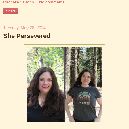
Rachelle Vaughn
No comments:
Share
Tuesday, May 28, 2024
She Persevered