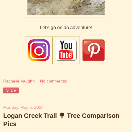
Let's go on an adventure!
Rachelle Vaughn
No comments:
Share
Monday, May 6, 2024
Logan Creek Trail 🌳 Tree Comparison
Pics