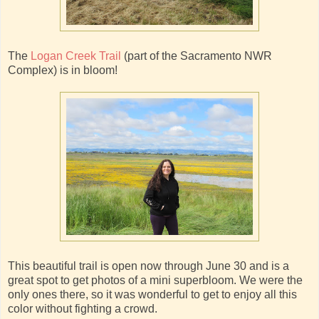
The
Logan Creek Trail
(part of the Sacramento NWR
Complex) is in bloom!
This beautiful trail is open now through June 30 and is a
great spot to get photos of a mini superbloom. We were the
only ones there, so it was wonderful to get to enjoy all this
color without fighting a crowd.