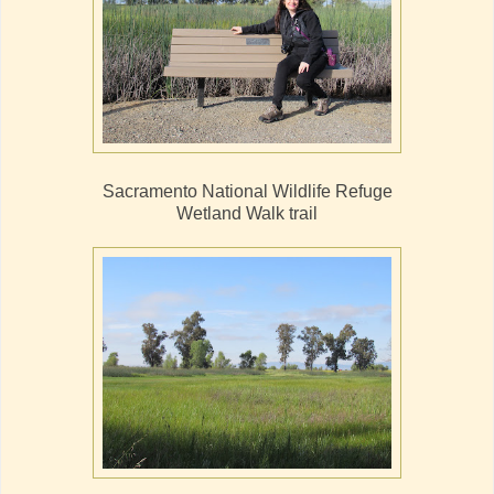
Sacramento National Wildlife Refuge
Wetland Walk trail