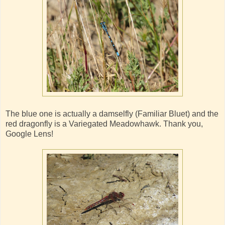
The blue one is actually a damselfly (Familiar Bluet) and the
red dragonfly is a Variegated Meadowhawk. Thank you,
Google Lens!