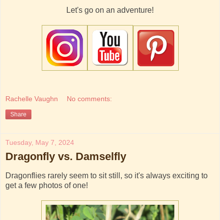
Let's go on an adventure!
Rachelle Vaughn
No comments:
Share
Tuesday, May 7, 2024
Dragonfly vs. Damselfly
Dragonflies rarely seem to sit still, so it's always exciting to
get a few photos of one!