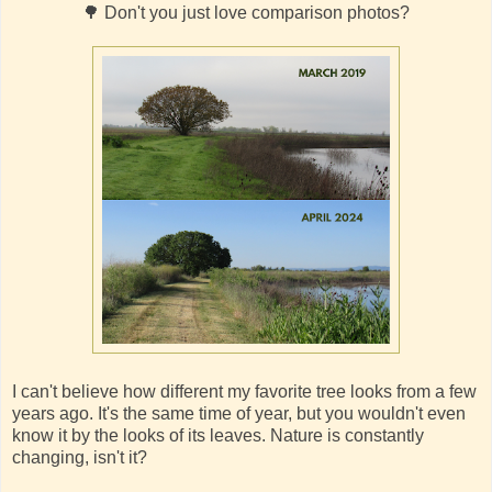
🌳 Don't you just love comparison photos?
I can't believe how different my favorite tree looks from a few
years ago. It's the same time of year, but you wouldn't even
know it by the looks of its leaves. Nature is constantly
changing, isn't it?