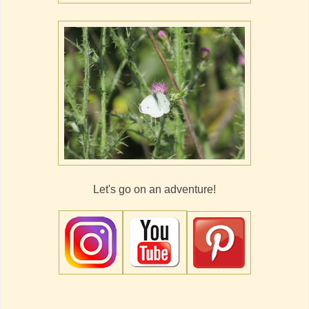
Let's go on an adventure!