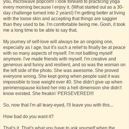
you, microwave popcorn! I look forward to practicing yoga
every morning because I enjoy it. (What started out as a 30-
day challenge turned into 2 years!) I'm getting better at living
with the loose skin and accepting that things are saggier
than they used to be. I'm comfortable being me. Gosh, it took
me a long time to be able to say that.
My journey of self-love will always be an ongoing one,
especially as I age, but it's such a relief to finally be at peace
with so many aspects of myself. I'm not battling myself
anymore. I've made friends with myself. I'm creative and
generous and funny and resilient, and so was the woman on
the left side of the photo. She was awesome. She proved
everyone wrong. She kept going when people said it was
impossible to lose weight over 40. She didn't give up when
perimenopause kicked her into a hell dimension she didn't
know existed. She freakin' PERSEVERED!!!
So, now that I'm all teary-eyed, I'll leave you with this...
How bad do you want it?
That's it. That's what you have to ask yourself when the