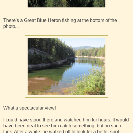
There's a Great Blue Heron fishing at the bottom of the
photo...
What a spectacular view!
I could have stood there and watched him for hours. It would
have been neat to see him catch something, but no such
luck. After a while, he walked off to look for a better spot.