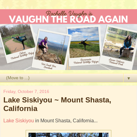
▼
Friday, October 7, 2016
Lake Siskiyou ~ Mount Shasta,
California
Lake Siskiyou
in Mount Shasta, California...