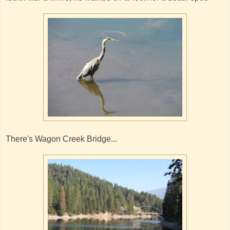
There's Wagon Creek Bridge...