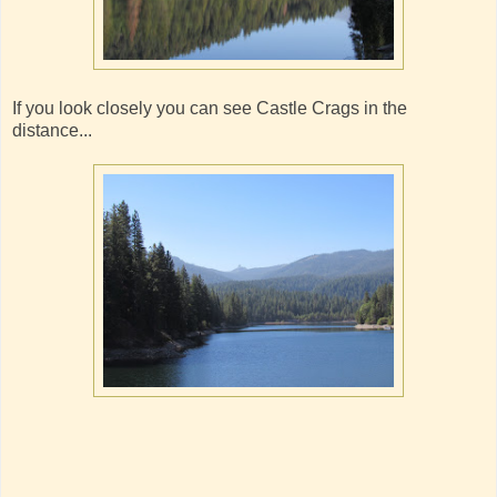
If you look closely you can see Castle Crags in the
distance...