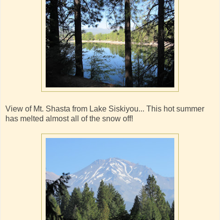
View of Mt. Shasta from Lake Siskiyou... This hot summer
has melted almost all of the snow off!