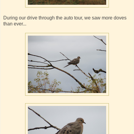
During our drive through the auto tour, we saw more doves
than ever...