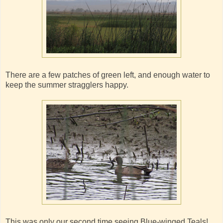
There are a few patches of green left, and enough water to
keep the summer stragglers happy.
This was only our second time seeing Blue-winged Teals!