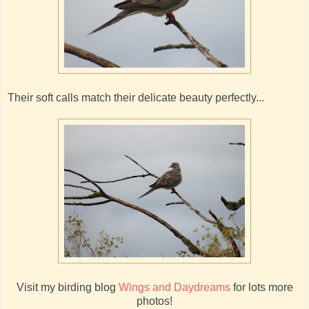
Their soft calls match their delicate beauty perfectly...
Visit my birding blog
Wings and Daydreams
for lots more
photos!