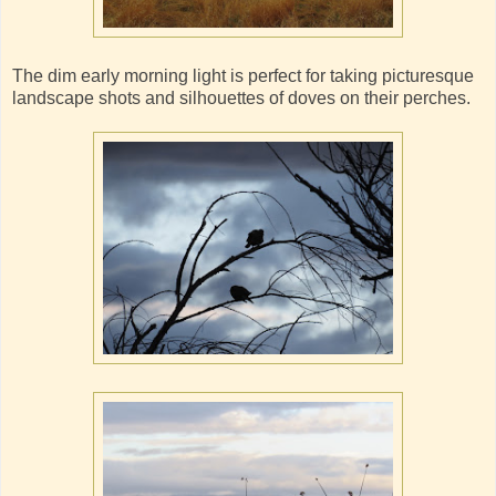
The dim early morning light is perfect for taking picturesque
landscape shots and silhouettes of doves on their perches.