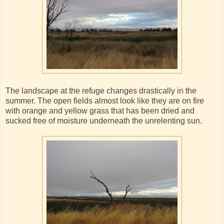
The landscape at the refuge changes drastically in the
summer. The open fields almost look like they are on fire
with orange and yellow grass that has been dried and
sucked free of moisture underneath the unrelenting sun.