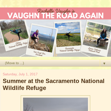
▼
Saturday, July 1, 2017
Summer at the Sacramento National
Wildlife Refuge