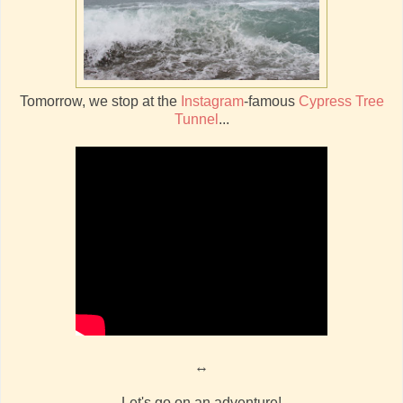
Tomorrow, we stop at the
Instagram
-famous
Cypress Tree
Tunnel
...
↔
Let's go on an adventure!