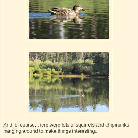
And, of course, there were lots of squirrels and chipmunks
hanging around to make things interesting...