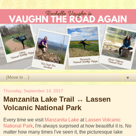
▼
Thursday, September 14, 2017
Manzanita Lake Trail ↔ Lassen
Volcanic National Park
Every time we visit
Manzanita Lake
at
Lassen Volcanic
National Park
, I'm always surprised at how beautiful it is. No
matter how many times I've seen it, the picturesque lake