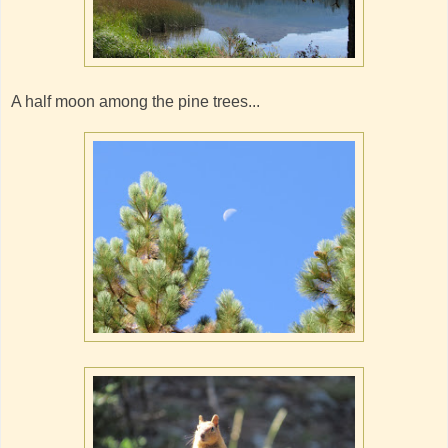
A half moon among the pine trees...