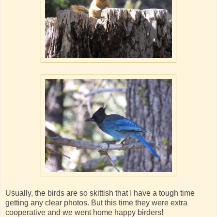
Usually, the birds are so skittish that I have a tough time
getting any clear photos. But this time they were extra
cooperative and we went home happy birders!