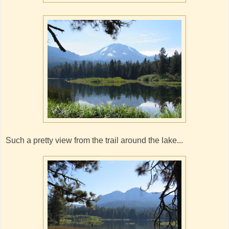
Such a pretty view from the trail around the lake...