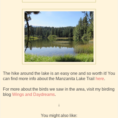
The hike around the lake is an easy one and so worth it! You
can find more info about the Manzanita Lake Trail
here
.
For more about the birds we saw in the area, visit my birding
blog
Wings and Daydreams
.
↓
You might also like: