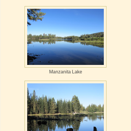
Manzanita Lake