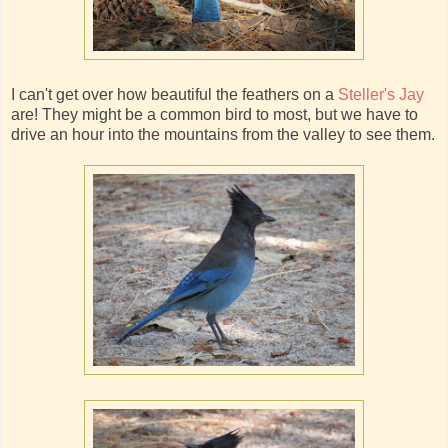
I can't get over how beautiful the feathers on a
Steller's Jay
are! They might be a common bird to most, but we have to
drive an hour into the mountains from the valley to see them.