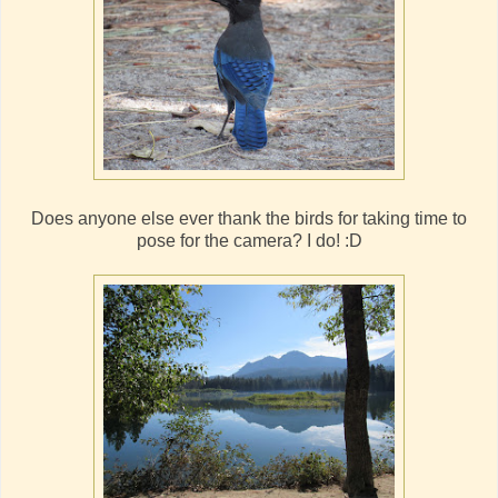
Does anyone else ever thank the birds for taking time to
pose for the camera? I do! :D