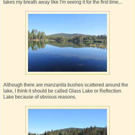
takes my breath away like I'm seeing it for the first time...
Although there are manzanita bushes scattered around the
lake, I think it should be called Glass Lake or Reflection
Lake because of obvious reasons.