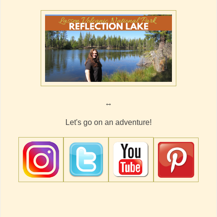
↔
Let's go on an adventure!