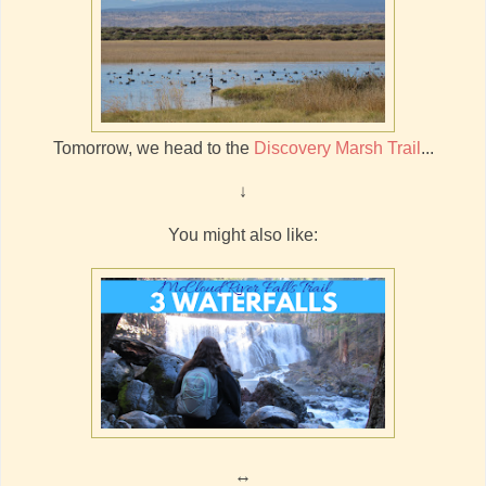
Tomorrow, we head to the
Discovery Marsh Trail
...
↓
You might also like:
↔