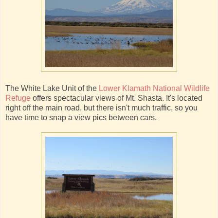
The White Lake Unit of the
Lower Klamath National Wildlife
Refuge
offers spectacular views of Mt. Shasta. It's located
right off the main road, but there isn't much traffic, so you
have time to snap a view pics between cars.