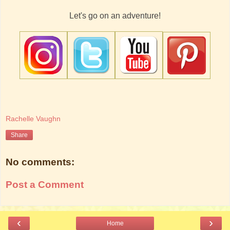
Let's go on an adventure!
Rachelle Vaughn
Share
No comments:
Post a Comment
‹
›
Home