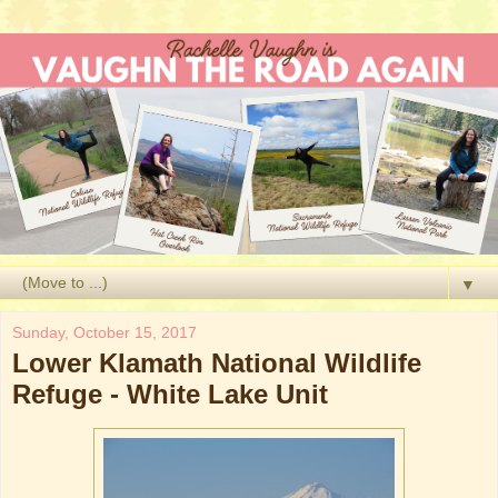
▼
Sunday, October 15, 2017
Lower Klamath National Wildlife
Refuge - White Lake Unit