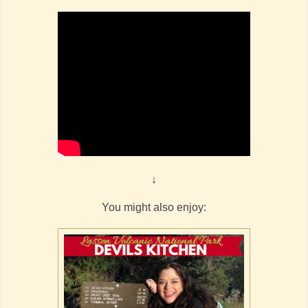
↓
You might also enjoy: