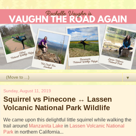
▼
Sunday, August 11, 2019
Squirrel vs Pinecone ↔ Lassen
Volcanic National Park Wildlife
We came upon this delightful little squirrel while walking the
trail around
Manzanita Lake
in
Lassen Volcanic National
Park
in northern California...