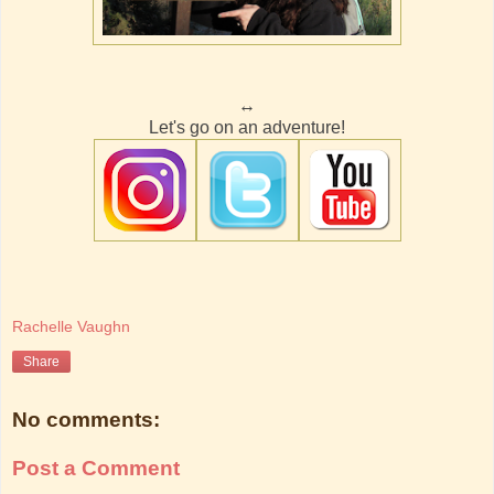
↔
Let's go on an adventure!
Rachelle Vaughn
Share
No comments:
Post a Comment