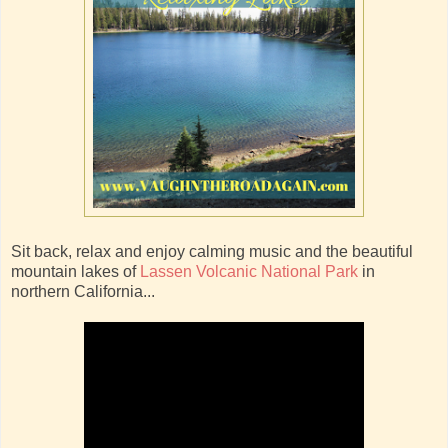
Sit back, relax and enjoy calming music and the beautiful
mountain lakes of
Lassen Volcanic National Park
in
northern California...