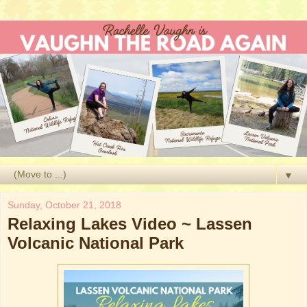
▼
Sunday, October 21, 2018
Relaxing Lakes Video ~ Lassen
Volcanic National Park