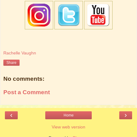
Rachelle Vaughn
Share
No comments:
Post a Comment
‹
›
Home
View web version