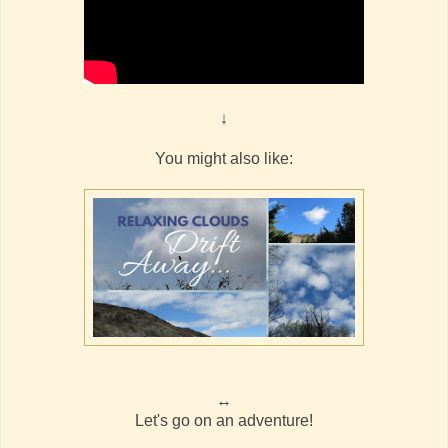
↓
You might also like:
↔
Let's go on an adventure!